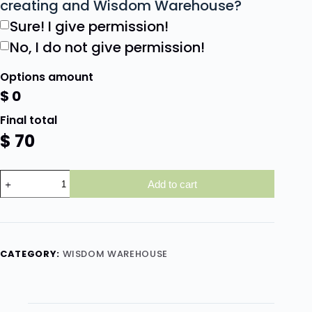
creating and Wisdom Warehouse?
Sure! I give permission!
No, I do not give permission!
Options amount
$
0
Final total
$
70
Add to cart
CATEGORY:
WISDOM WAREHOUSE