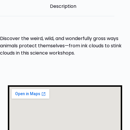
Description
Discover the weird, wild, and wonderfully gross ways
animals protect themselves—from ink clouds to stink
clouds in this science workshops.