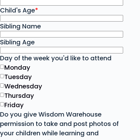
Child's Age
*
Sibling Name
Sibling Age
Day of the week you'd like to attend
Monday
Tuesday
Wednesday
Thursday
Friday
Do you give Wisdom Warehouse
permission to take and post photos of
your children while learning and