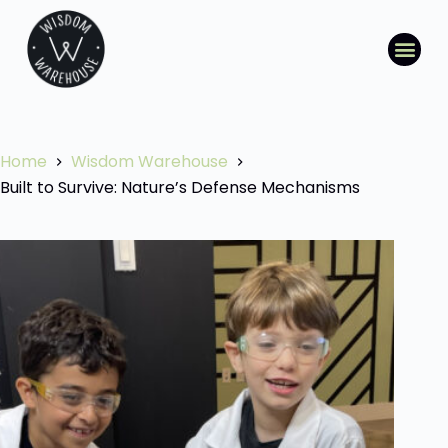
Home
Wisdom Warehouse
Built to Survive: Nature’s Defense Mechanisms