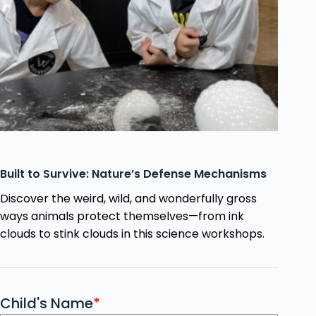
Built to Survive: Nature’s Defense Mechanisms
Discover the weird, wild, and wonderfully gross
ways animals protect themselves—from ink
clouds to stink clouds in this science workshops.
Child's Name
*