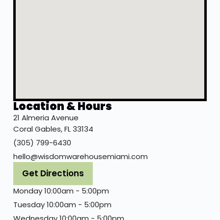
Location & Hours
21 Almeria Avenue
Coral Gables, FL 33134
(305) 799-6430
hello@wisdomwarehousemiami.com
Get Directions
Monday 10:00am - 5:00pm
Tuesday 10:00am - 5:00pm
Wednesday 10:00am - 5:00pm